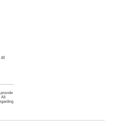
 at
 provide
 All
egarding