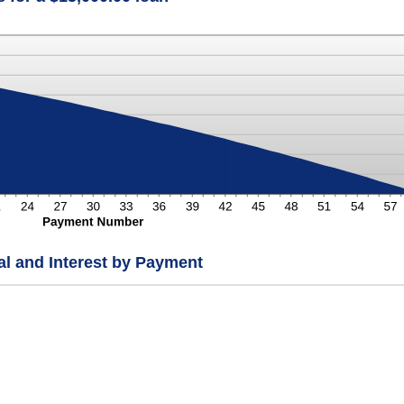
pal and Interest by Payment