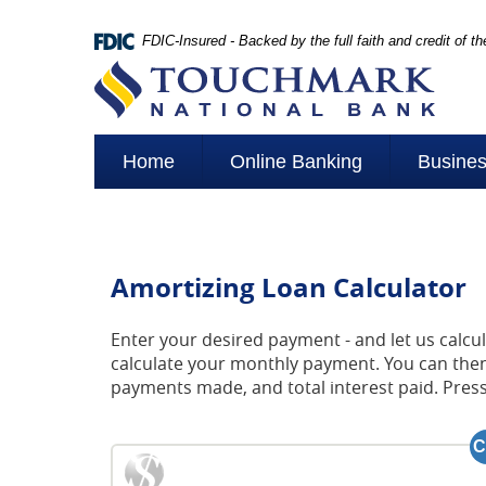
Skip
Navigation
FDIC-Insured - Backed by the full faith and credit of 
Touchmark
National
Bank
Home
Online Banking
Busine
Amortizing Loan Calculator
Enter your desired payment - and let us calcu
calculate your monthly payment. You can then 
payments made, and total interest paid. Pres