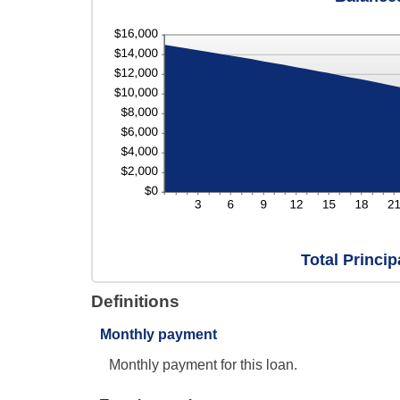
Total Princi
Definitions
Monthly payment
Monthly payment for this loan.