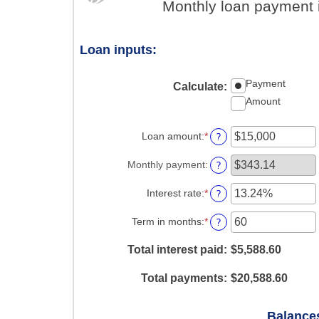
Monthly loan payment 
Loan inputs:
Payment
Calculate
:
Amount
?
Loan amount
:
*
Enter
an
amount
?
Monthly payment
:
between
$0
?
Interest rate
:
*
Enter
and
an
$100,000,000
amount
?
Term in months
:
*
Enter
between
an
0%
amount
Total interest paid
:
$5,588.60
and
between
36%
1
Total payments
:
$20,588.60
and
480
Balances