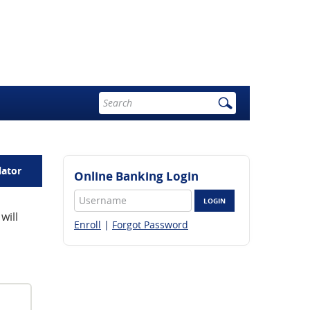
Enter
search
terms
lator
Online Banking Login
Username
LOGIN
will
Enroll
|
Forgot Password