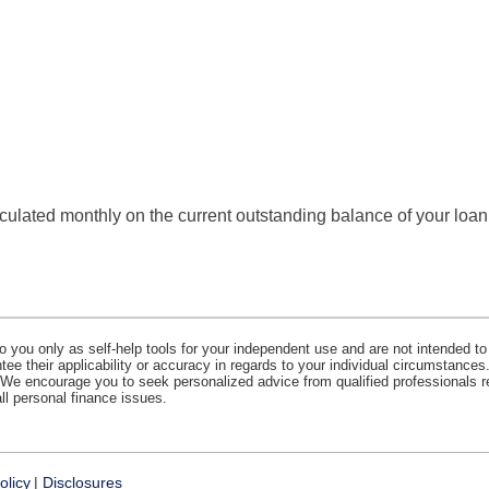
calculated monthly on the current outstanding balance of your loan
o you only as self-help tools for your independent use and are not intended to
e their applicability or accuracy in regards to your individual circumstances.
. We encourage you to seek personalized advice from qualified professionals r
all personal finance issues.
olicy
Disclosures