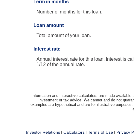
Term in months
Number of months for this loan.
Loan amount
Total amount of your loan.
Interest rate
Annual interest rate for this loan. Interest is 
1/12 of the annual rate.
Information and interactive calculators are made available t
investment or tax advice. We cannot and do not guarante
examples are hypothetical and are for illustrative purposes
Investor Relations
Calculators
Terms of Use
Privacy P