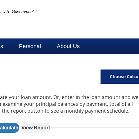
the U.S. Government
ss
Personal
About Us
Choose Calcu
late your loan amount. Or, enter in the loan amount and we 
examine your principal balances by payment, total of all
s the report button to see a monthly payment schedule.