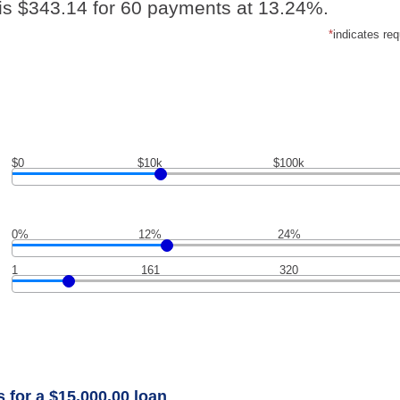
is $343.14 for 60 payments at 13.24%.
*
indicates req
$0
$10k
$100k
0%
12%
24%
1
161
320
 for a $15,000.00 loan