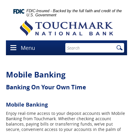
Skip
lose
Navigation
con
FDIC-Insured - Backed by the full faith and credit of the
U.S. Government
Touchmark
National
Bank
Enter
Menu
Menu
search
icon
terms
Mobile Banking
Banking On Your Own Time
Mobile Banking
Enjoy real-time access to your deposit accounts with Mobile
Banking from Touchmark. Whether checking account
balances, paying bills or transferring funds, we’ve put
secure, convenient access to your accounts in the palm of