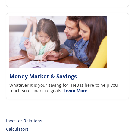
Money Market & Savings
Whatever it is your saving for, TNB is here to help you
reach your financial goals.
Learn More
Investor Relations
Calculators