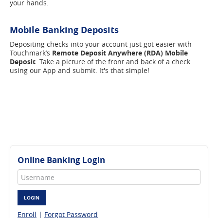
your hands.
Mobile Banking Deposits
Depositing checks into your account just got easier with
Touchmark’s
Remote Deposit Anywhere (RDA) Mobile
Deposit
. Take a picture of the front and back of a check
using our App and submit. It's that simple!
Online Banking Login
Username
LOGIN
Enroll
|
Forgot Password