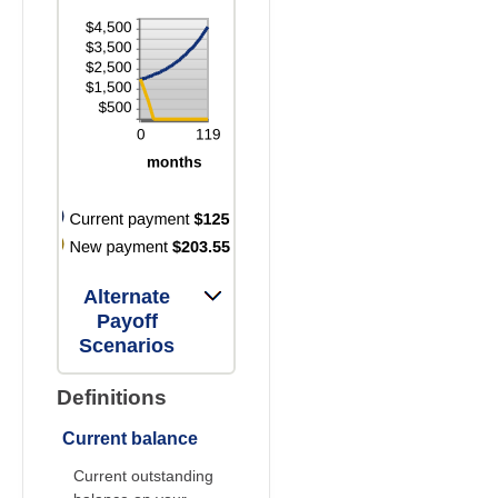
Alternate
Payoff
Scenarios
Definitions
Current balance
Current outstanding