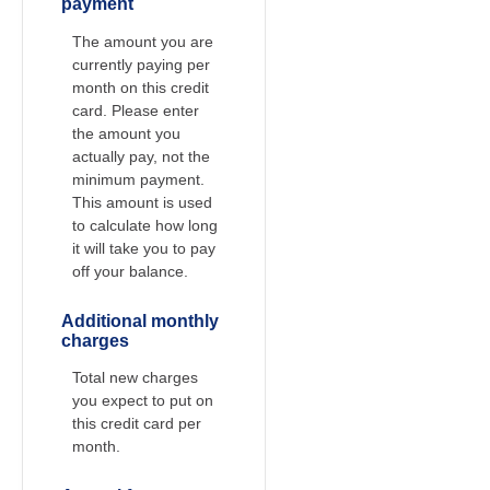
payment
The amount you are
currently paying per
month on this credit
card. Please enter
the amount you
actually pay, not the
minimum payment.
This amount is used
to calculate how long
it will take you to pay
off your balance.
Additional monthly
charges
Total new charges
you expect to put on
this credit card per
month.