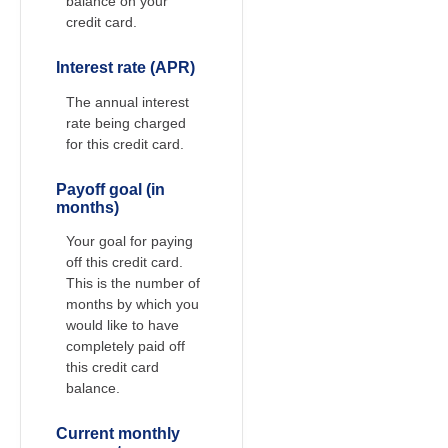
balance on your
credit card.
Interest rate (APR)
The annual interest
rate being charged
for this credit card.
Payoff goal (in
months)
Your goal for paying
off this credit card.
This is the number of
months by which you
would like to have
completely paid off
this credit card
balance.
Current monthly