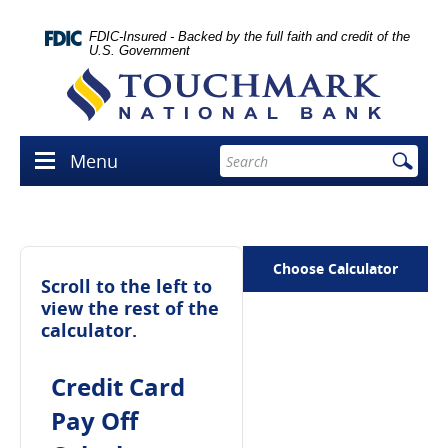
Skip
lose
Navigation
con
FDIC-Insured - Backed by the full faith and credit of the
U.S. Government
Touchmark
National
Bank
Enter
Menu
Menu
search
icon
terms
Choose Calculator
Scroll to the left to
view the rest of the
calculator.
Credit Card
Pay Off