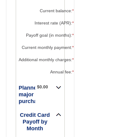
?
Current balance
:
*
Enter
an
amount
?
Interest rate (APR)
:
*
Enter
between
an
$0.00
amount
?
Payoff goal (in months)
:
*
Enter
and
between
an
$1,000,000.00
0%
amount
?
Current monthly payment
:
*
Enter
and
between
an
30%
1
amount
?
Additional monthly charges
:
*
Enter
and
between
an
120
$0.00
amount
?
Annual fee
:
*
Enter
and
between
an
$10,000.00
$0.00
amount
$0.00
and
Planned
between
$10,000.00
$0.00
major
and
purchases:
$200.00
Credit Card
Payoff by
Month