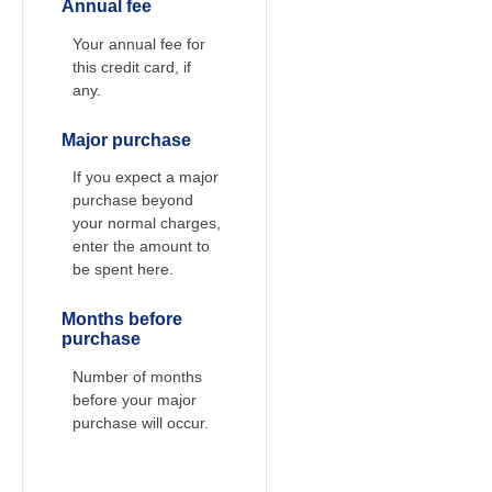
Annual fee
Your annual fee for
this credit card, if
any.
Major purchase
If you expect a major
purchase beyond
your normal charges,
enter the amount to
be spent here.
Months before
purchase
Number of months
before your major
purchase will occur.