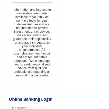
Information and interactive
calculators are made
available to you only as
self-help tools for your
independent use and are
not intended to provide
investment or tax advice.
We cannot and do not
guarantee their applicability
or accuracy in regards to
your individual
circumstances. All
examples are hypothetical
and are for illustrative
purposes. We encourage
you to seek personalized
advice from qualified
professionals regarding all
personal finance issues.
Online Banking Login
Username