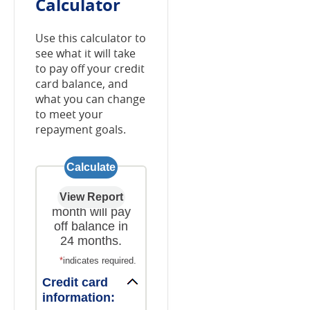
Calculator
Use this calculator to
see what it will take
to pay off your credit
card balance, and
what you can change
to meet your
repayment goals.
$203.55 a
month will pay
off balance in
24 months.
*
indicates required.
Credit card
information: