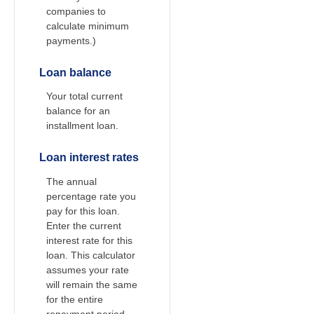
companies to
calculate minimum
payments.)
Loan balance
Your total current
balance for an
installment loan.
Loan interest rates
The annual
percentage rate you
pay for this loan.
Enter the current
interest rate for this
loan. This calculator
assumes your rate
will remain the same
for the entire
repayment period.