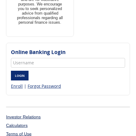
purposes. We encourage
you to seek personalized
advice from qualified
professionals regarding all
personal finance issues.
Online Banking Login
Username
LOGIN
Enroll
|
Forgot Password
Investor Relations
Calculators
Terms of Use