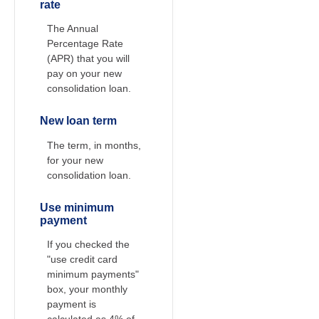
rate
The Annual
Percentage Rate
(APR) that you will
pay on your new
consolidation loan.
New loan term
The term, in months,
for your new
consolidation loan.
Use minimum
payment
If you checked the
"use credit card
minimum payments"
box, your monthly
payment is