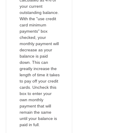
calculated as 4% of
your current
outstanding balance.
With the "use credit
card minimum
payments" box
checked, your
monthly payment will
decrease as your
balance is paid
down. This can
greatly increase the
length of time it takes
to pay off your credit
cards. Uncheck this
box to enter your
own monthly
payment that will
remain the same
until your balance is
paid in full.