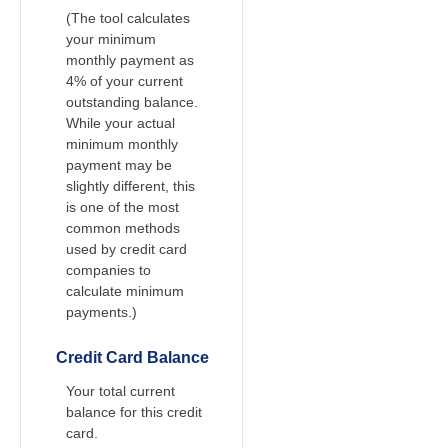
(The tool calculates
your minimum
monthly payment as
4% of your current
outstanding balance.
While your actual
minimum monthly
payment may be
slightly different, this
is one of the most
common methods
used by credit card
companies to
calculate minimum
payments.)
Credit Card Balance
Your total current
balance for this credit
card.