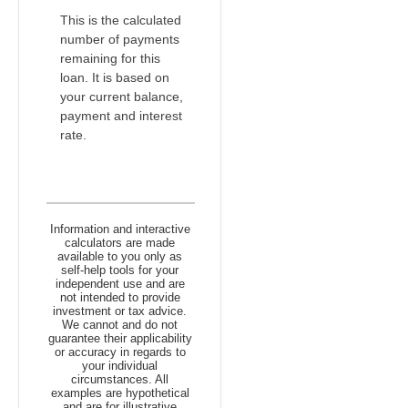
This is the calculated
number of payments
remaining for this
loan. It is based on
your current balance,
payment and interest
rate.
Information and interactive
calculators are made
available to you only as
self-help tools for your
independent use and are
not intended to provide
investment or tax advice.
We cannot and do not
guarantee their applicability
or accuracy in regards to
your individual
circumstances. All
examples are hypothetical
and are for illustrative