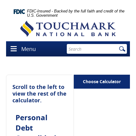
Skip
lose
Navigation
con
FDIC-Insured - Backed by the full faith and credit of the
U.S. Government
Touchmark
National
Bank
Enter
Menu
Menu
search
icon
terms
Choose Calculator
Scroll to the left to
view the rest of the
calculator.
Personal
Debt