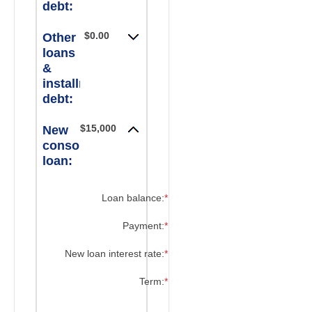
debt:
$0.00
Other
loans
&
installment
debt:
$15,000.00
New
consolidated
loan:
?
Loan balance
:
*
Enter
an
amount
?
Payment
:
*
Enter
between
an
$0
amount
?
New loan interest rate
:
*
Enter
and
between
an
$10,000,000
$0.00
amount
?
Term
:
*
and
between
$100,000.00
0%