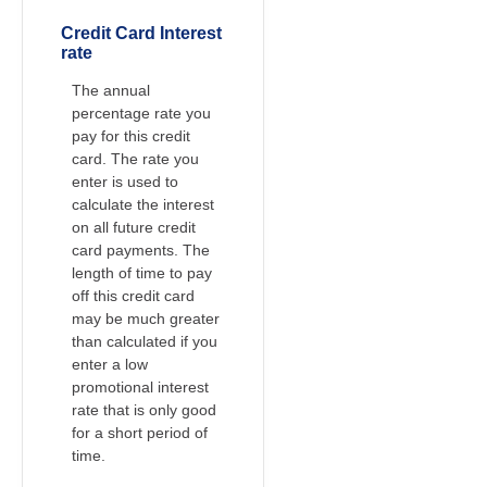
Credit Card Interest
rate
The annual
percentage rate you
pay for this credit
card. The rate you
enter is used to
calculate the interest
on all future credit
card payments. The
length of time to pay
off this credit card
may be much greater
than calculated if you
enter a low
promotional interest
rate that is only good
for a short period of
time.