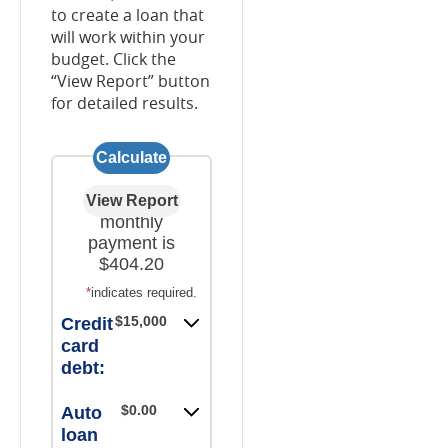
to create a loan that
will work within your
budget. Click the
“View Report” button
for detailed results.
Your new
monthly
payment is
$404.20
*
indicates required.
$15,000.00
Credit
card
debt:
$0.00
Auto
loan