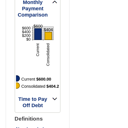
and
Monthly
36%
Payment
Comparison
Time to Pay
Off Debt
Definitions