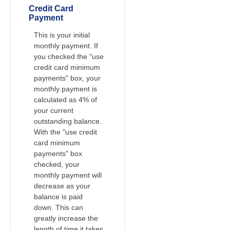
Credit Card
Payment
This is your initial
monthly payment. If
you checked the "use
credit card minimum
payments" box, your
monthly payment is
calculated as 4% of
your current
outstanding balance.
With the "use credit
card minimum
payments" box
checked, your
monthly payment will
decrease as your
balance is paid
down. This can
greatly increase the
length of time it takes