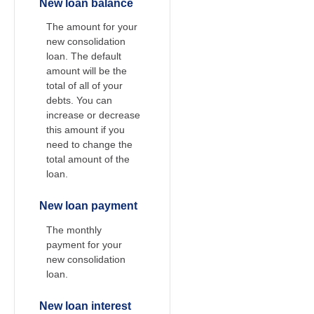
New loan balance
The amount for your
new consolidation
loan. The default
amount will be the
total of all of your
debts. You can
increase or decrease
this amount if you
need to change the
total amount of the
loan.
New loan payment
The monthly
payment for your
new consolidation
loan.
New loan interest