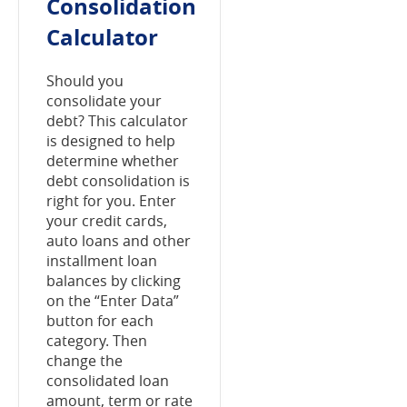
Consolidation
Calculator
Should you
consolidate your
debt? This calculator
is designed to help
determine whether
debt consolidation is
right for you. Enter
your credit cards,
auto loans and other
installment loan
balances by clicking
on the “Enter Data”
button for each
category. Then
change the
consolidated loan
amount, term or rate