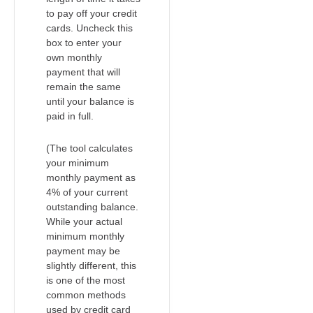
to pay off your credit
cards. Uncheck this
box to enter your
own monthly
payment that will
remain the same
until your balance is
paid in full.
(The tool calculates
your minimum
monthly payment as
4% of your current
outstanding balance.
While your actual
minimum monthly
payment may be
slightly different, this
is one of the most
common methods
used by credit card