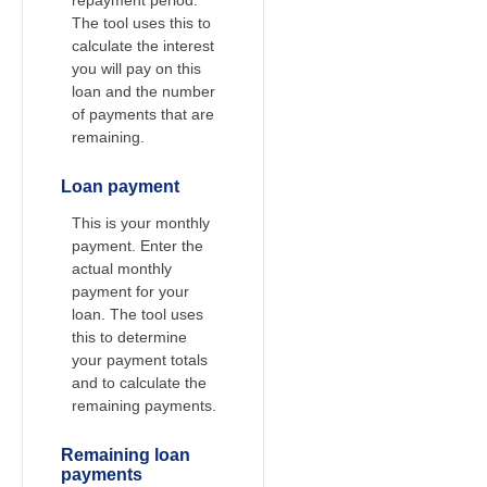
The tool uses this to
calculate the interest
you will pay on this
loan and the number
of payments that are
remaining.
Loan payment
This is your monthly
payment. Enter the
actual monthly
payment for your
loan. The tool uses
this to determine
your payment totals
and to calculate the
remaining payments.
Remaining loan
payments