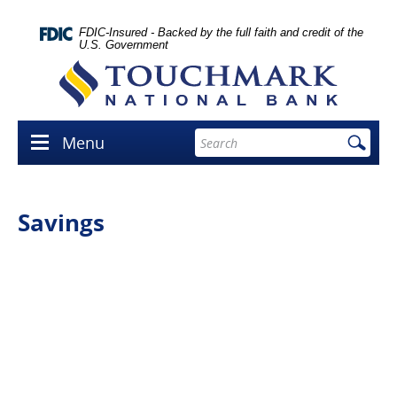
Skip
lose
Navigation
con
FDIC-Insured - Backed by the full faith and credit of the
U.S. Government
Touchmark
National
Bank
Enter
Menu
Menu
search
icon
terms
Savings