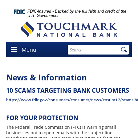
Skip
lose
Navigation
con
FDIC-Insured - Backed by the full faith and credit of the
U.S. Government
Touchmark
National
Bank
Enter
Menu
Menu
search
icon
terms
News & Information
10 SCAMS TARGETING BANK CUSTOMERS
https://www.fdic.gov/consumers/consumer/news/cnsum17/scams.h
FOR YOUR PROTECTION
The Federal Trade Commission (FTC) is warning small
businesses not to open emails with the subject line