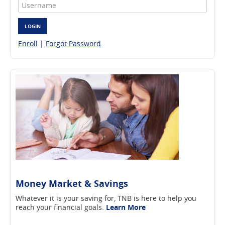
Username
LOGIN
Enroll
|
Forgot Password
Money Market & Savings
Whatever it is your saving for, TNB is here to help you
reach your financial goals.
Learn More