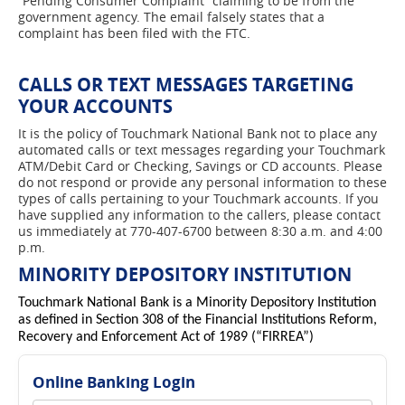
“Pending Consumer Complaint” claiming to be from the
government agency. The email falsely states that a
complaint has been filed with the FTC.
CALLS OR TEXT MESSAGES TARGETING
YOUR ACCOUNTS
It is the policy of Touchmark National Bank not to place any
automated calls or text messages regarding your Touchmark
ATM/Debit Card or Checking, Savings or CD accounts. Please
do not respond or provide any personal information to these
types of calls pertaining to your Touchmark accounts. If you
have supplied any information to the callers, please contact
us immediately at 770-407-6700 between 8:30 a.m. and 4:00
p.m.
MINORITY DEPOSITORY INSTITUTION
Touchmark National Bank is a Minority Depository Institution
as defined in Section 308 of the Financial Institutions Reform,
Recovery and Enforcement Act of 1989 (“FIRREA”)
Online Banking Login